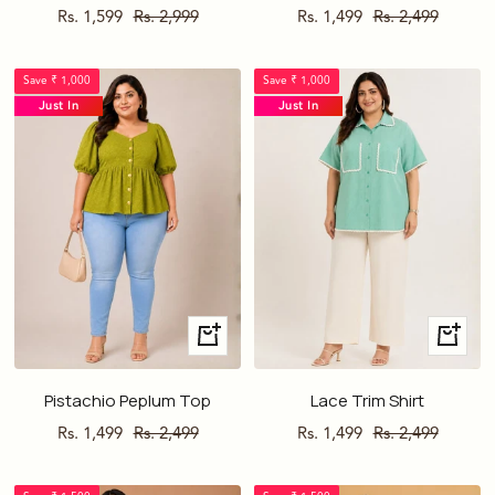
Sale
Regular
Sale
Regular
Rs. 1,599
Rs. 2,999
Rs. 1,499
Rs. 2,499
price
price
price
price
Save ₹ 1,000
Save ₹ 1,000
Just In
Just In
Quick
Quick
view
view
Pistachio Peplum Top
Lace Trim Shirt
Sale
Regular
Sale
Regular
Rs. 1,499
Rs. 2,499
Rs. 1,499
Rs. 2,499
price
price
price
price