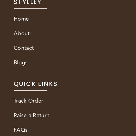
STYLLEY
Home
About
Contact
Blogs
QUICK LINKS
Track Order
Raise a Return
FAQs