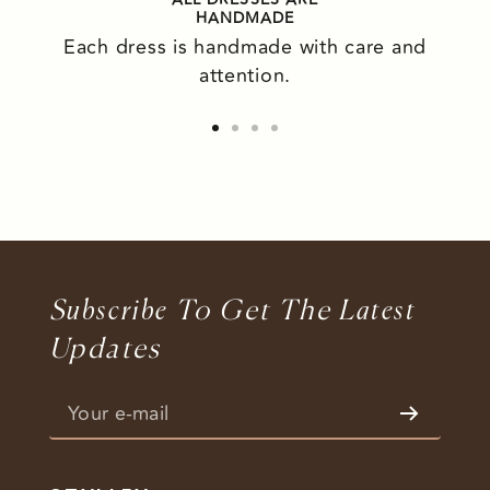
HANDMADE
Each dress is handmade with care and
attention.
Go
Go
Go
Go
to
to
to
to
slide
slide
slide
slide
1
2
3
4
S
Ubscribe
To Get The L
Atest
Updates
Your e-mail