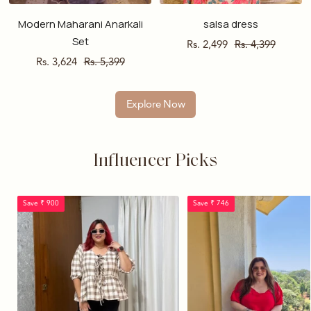
Modern Maharani Anarkali
salsa dress
Set
Sale
Regular
Rs. 2,499
Rs. 4,399
Sale
Regular
Rs. 3,624
Rs. 5,399
price
price
price
price
Explore Now
Influencer Picks
Save ₹ 900
Save ₹ 746