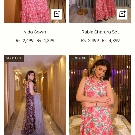
Quick
Quick
view
view
Nida Gown
Rabia Sharara Set
Sale
Regular
Sale
Regular
Rs. 2,499
Rs. 4,399
Rs. 2,499
Rs. 4,399
price
price
price
price
SOLD OUT
SOLD OUT