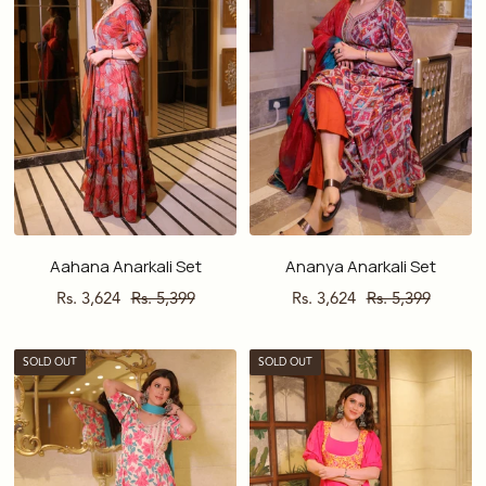
Aahana Anarkali Set
Ananya Anarkali Set
Sale
Regular
Sale
Regular
Rs. 3,624
Rs. 5,399
Rs. 3,624
Rs. 5,399
price
price
price
price
SOLD OUT
SOLD OUT