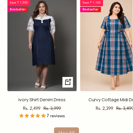
Save ₹ 1,500
Save ₹ 1,100
Bestseller
Bestseller
Quick
view
Ivory Shirt Denim Dress
Curvy Cottage Midi D
Sale
Regular
Sale
Regular
Rs. 2,499
Rs. 3,999
Rs. 2,399
Rs. 3,49
7 reviews
price
price
price
price