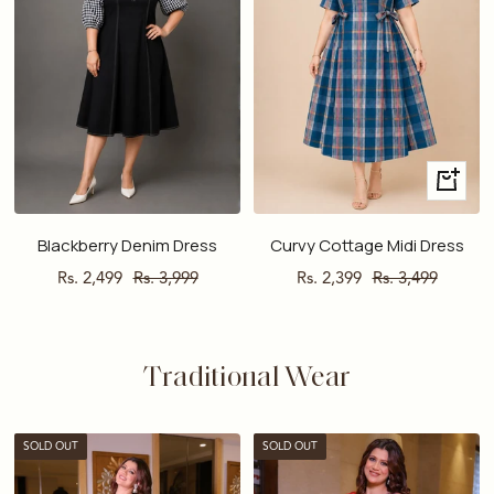
Quick
view
Blackberry Denim Dress
Curvy Cottage Midi Dress
Sale
Regular
Sale
Regular
Rs. 2,499
Rs. 3,999
Rs. 2,399
Rs. 3,499
price
price
price
price
Traditional Wear
SOLD OUT
SOLD OUT