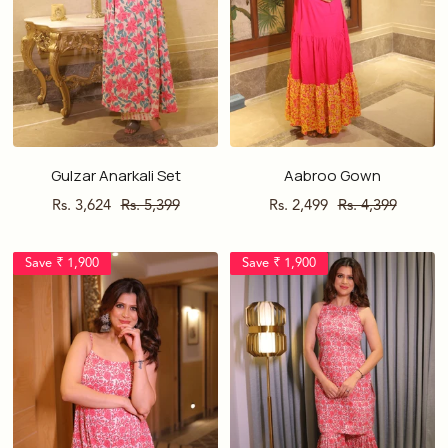
Gulzar Anarkali Set
Aabroo Gown
Sale
Regular
Sale
Regular
Rs. 3,624
Rs. 5,399
Rs. 2,499
Rs. 4,399
price
price
price
price
Save ₹ 1,900
Save ₹ 1,900