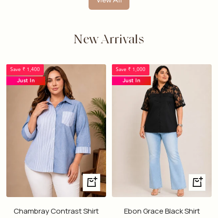
View All
New Arrivals
Save ₹ 1,400
Save ₹ 1,000
Just In
Just In
Quick
Quick
view
view
Chambray Contrast Shirt
Ebon Grace Black Shirt