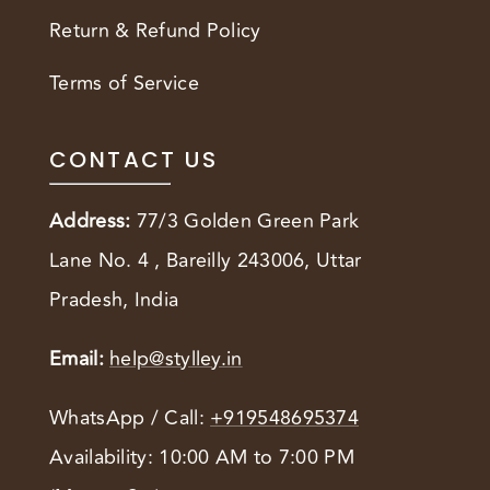
Return & Refund Policy
Terms of Service
CONTACT US
Address:
77/3 Golden Green Park
Lane No. 4 , Bareilly 243006, Uttar
Pradesh, India
Email:
help@stylley.in
WhatsApp / Call:
+919548695374
Availability: 10:00 AM to 7:00 PM