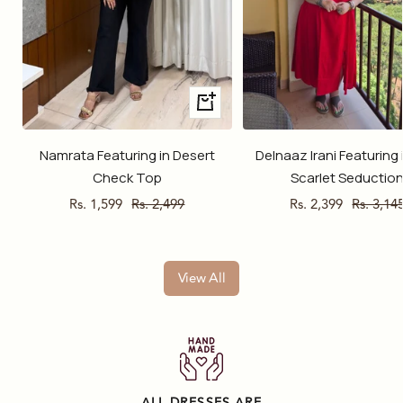
Quick
view
Namrata Featuring in Desert
Delnaaz Irani Featuring 
Check Top
Scarlet Seductio
Sale
Regular
Sale
Regular
Rs. 1,599
Rs. 2,499
Rs. 2,399
Rs. 3,14
price
price
price
price
View All
ALL DRESSES ARE