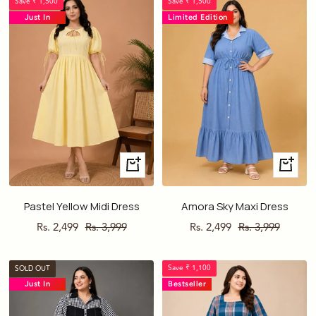
Save ₹ 1,500
Save ₹ 1,500
Just In
Limited Edition
Just In
Quick
Quick
view
view
Pastel Yellow Midi Dress
Amora Sky Maxi Dress
Sale
Regular
Sale
Regular
Rs. 2,499
Rs. 3,999
Rs. 2,499
Rs. 3,999
price
price
price
price
Save ₹ 1,100
SOLD OUT
Just In
Bestseller